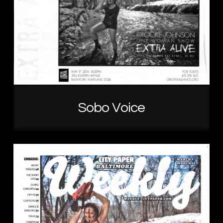
Sobo Voice