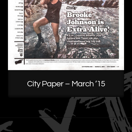
City Paper – March ’15